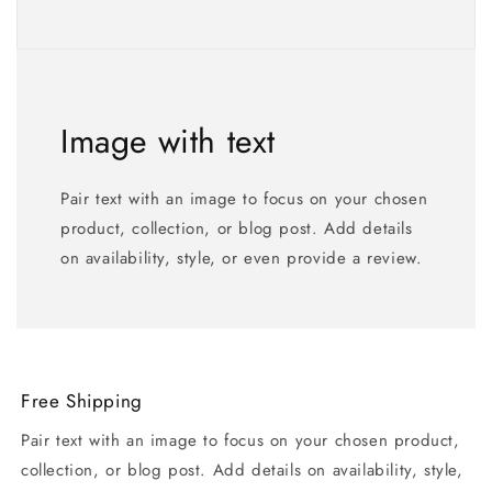
Image with text
Pair text with an image to focus on your chosen
product, collection, or blog post. Add details
on availability, style, or even provide a review.
Free Shipping
Pair text with an image to focus on your chosen product,
collection, or blog post. Add details on availability, style,