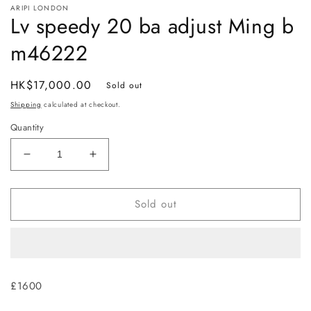
ARIPI LONDON
1
Lv speedy 20 ba adjust Ming b
in
modal
m46222
Regular
HK$17,000.00
Sold out
price
Shipping
calculated at checkout.
Quantity
Decrease
Increase
quantity
quantity
for
for
Sold out
Lv
Lv
speedy
speedy
20
20
ba
ba
adjust
adjust
Ming
Ming
£1600
b
b
m46222
m46222