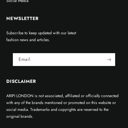
Social Media
NEWSLETTER
Subscribe to keep updated with our latest
fashion news and articles.
Email
}
DISCLAIMER
ARIPI LONDON is not associated, affiliated or officially connected
with any of the brands mentioned or promoted on this website or
social media. Trademarks and copyrights are reserved to the
original brands.