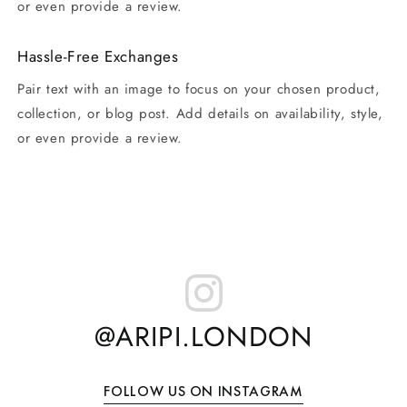
or even provide a review.
Hassle-Free Exchanges
Pair text with an image to focus on your chosen product,
collection, or blog post. Add details on availability, style,
or even provide a review.
@ARIPI.LONDON
FOLLOW US ON INSTAGRAM