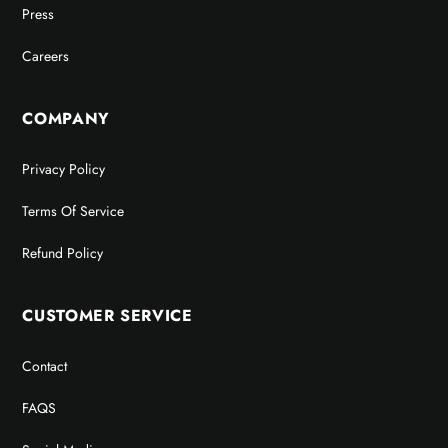
Press
Careers
COMPANY
Privacy Policy
Terms Of Service
Refund Policy
CUSTOMER SERVICE
Contact
FAQS