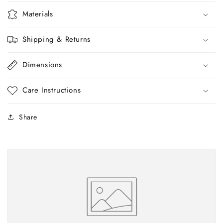
Materials
Shipping & Returns
Dimensions
Care Instructions
Share