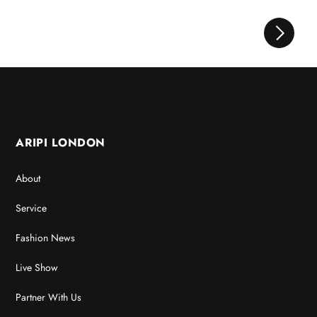
ARIPI LONDON
About
Service
Fashion News
Live Show
Partner With Us